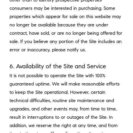
consumers may be interested in purchasing. Some
properties which appear for sale on this website may
no longer be available because they are under
contract, have sold, or are no longer being offered for
sale. If you believe any portion of the Site includes an
error or inaccuracy, please notify us.
6. Availability of the Site and Service
It is not possible to operate the Site with 100%
guaranteed uptime. We will make reasonable efforts
to keep the Site operational. However, certain
technical difficulties, routine site maintenance and
upgrades, and other events may, from time to time,
result in interruptions to or outages of the Site. In
addition, we reserve the right at any time, and from