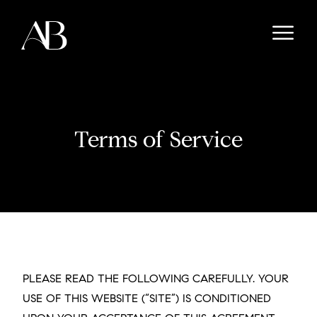
Terms of Service
PLEASE READ THE FOLLOWING CAREFULLY. YOUR
USE OF THIS WEBSITE (“SITE”) IS CONDITIONED