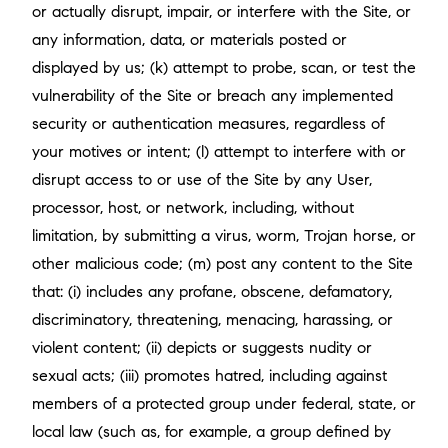
or actually disrupt, impair, or interfere with the Site, or
any information, data, or materials posted or
displayed by us; (k) attempt to probe, scan, or test the
vulnerability of the Site or breach any implemented
security or authentication measures, regardless of
your motives or intent; (l) attempt to interfere with or
disrupt access to or use of the Site by any User,
processor, host, or network, including, without
limitation, by submitting a virus, worm, Trojan horse, or
other malicious code; (m) post any content to the Site
that: (i) includes any profane, obscene, defamatory,
discriminatory, threatening, menacing, harassing, or
violent content; (ii) depicts or suggests nudity or
sexual acts; (iii) promotes hatred, including against
members of a protected group under federal, state, or
local law (such as, for example, a group defined by