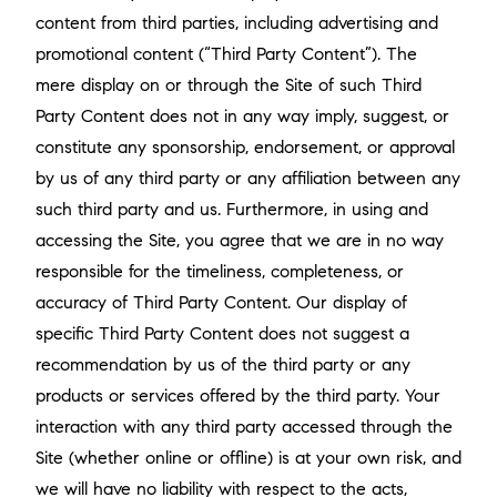
content from third parties, including advertising and
promotional content (“Third Party Content”). The
mere display on or through the Site of such Third
Party Content does not in any way imply, suggest, or
constitute any sponsorship, endorsement, or approval
by us of any third party or any affiliation between any
such third party and us. Furthermore, in using and
accessing the Site, you agree that we are in no way
responsible for the timeliness, completeness, or
accuracy of Third Party Content. Our display of
specific Third Party Content does not suggest a
recommendation by us of the third party or any
products or services offered by the third party. Your
interaction with any third party accessed through the
Site (whether online or offline) is at your own risk, and
we will have no liability with respect to the acts,