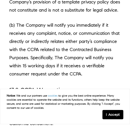
Company’s provision of a template privacy policy does
not constitute and is not a substitute for legal advice.
(b) The Company will notify you immediately if it
receives any complaint, notice, or communication that
directly or indirectly relates either party’s compliance
with the CCPA related to the Contracted Business
Purposes. Specifically, The Company will notify you
within 15 working days if it receives a verifiable
consumer request under the CCPA.
13.2 CCPA Warranties
Notice:
We and our partners use
cookies
to give you the best online experience. Many
(a) Both parties will comply with all applicable
cookies are essential to operate the website and its functions, others help keep the website
secure, and some are used for statistical or marketing purposes. By clicking "I Accept", you
requirements of the CCPA when collecting, using,
consent to our use of cookies.
I Accept
retaining, or disclosing personal information of
California consumers.