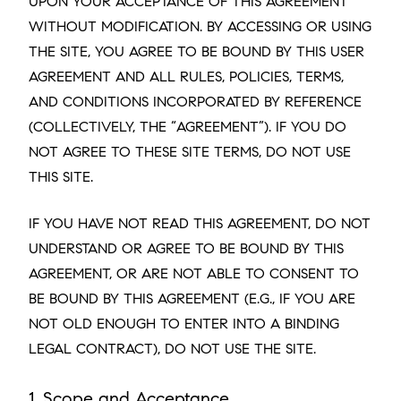
UPON YOUR ACCEPTANCE OF THIS AGREEMENT
WITHOUT MODIFICATION. BY ACCESSING OR USING
THE SITE, YOU AGREE TO BE BOUND BY THIS USER
AGREEMENT AND ALL RULES, POLICIES, TERMS,
AND CONDITIONS INCORPORATED BY REFERENCE
(COLLECTIVELY, THE “AGREEMENT”). IF YOU DO
NOT AGREE TO THESE SITE TERMS, DO NOT USE
THIS SITE.
IF YOU HAVE NOT READ THIS AGREEMENT, DO NOT
UNDERSTAND OR AGREE TO BE BOUND BY THIS
AGREEMENT, OR ARE NOT ABLE TO CONSENT TO
BE BOUND BY THIS AGREEMENT (E.G., IF YOU ARE
NOT OLD ENOUGH TO ENTER INTO A BINDING
LEGAL CONTRACT), DO NOT USE THE SITE.
1. Scope and Acceptance