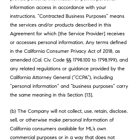
information access in accordance with your
instructions. “Contracted Business Purposes” means
the services and/or products described in this
Agreement for which [the Service Provider] receives
or accesses personal information. Any terms defined
in the California Consumer Privacy Act of 2018, as
amended (Cal. Civ. Code §§ 1798.100 to 1798.199), and
any related regulations or guidance provided by the
California Attorney General (“CCPA”), including
“personal information” and “business purposes” carry
the same meaning in this Section [13].
(b) The Company will not collect, use, retain, disclose,
sell, or otherwise make personal information of
California consumers available for ML’s own
commercial purposes or in a way that does not