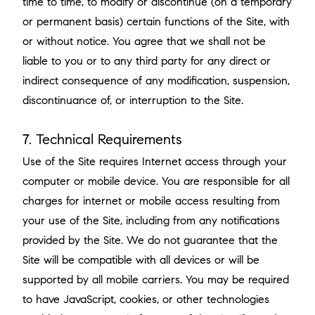
time to time, to modify or discontinue (on a temporary
or permanent basis) certain functions of the Site, with
or without notice. You agree that we shall not be
liable to you or to any third party for any direct or
indirect consequence of any modification, suspension,
discontinuance of, or interruption to the Site.
7. Technical Requirements
Use of the Site requires Internet access through your
computer or mobile device. You are responsible for all
charges for internet or mobile access resulting from
your use of the Site, including from any notifications
provided by the Site. We do not guarantee that the
Site will be compatible with all devices or will be
supported by all mobile carriers. You may be required
to have JavaScript, cookies, or other technologies