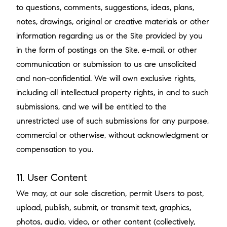
to questions, comments, suggestions, ideas, plans,
notes, drawings, original or creative materials or other
information regarding us or the Site provided by you
in the form of postings on the Site, e-mail, or other
communication or submission to us are unsolicited
and non-confidential. We will own exclusive rights,
including all intellectual property rights, in and to such
submissions, and we will be entitled to the
unrestricted use of such submissions for any purpose,
commercial or otherwise, without acknowledgment or
compensation to you.
11. User Content
We may, at our sole discretion, permit Users to post,
upload, publish, submit, or transmit text, graphics,
photos, audio, video, or other content (collectively,