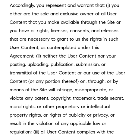
Accordingly, you represent and warrant that: (i) you
either are the sole and exclusive owner of all User
Content that you make available through the Site or
you have all rights, licenses, consents, and releases
that are necessary to grant to us the rights in such
User Content, as contemplated under this
Agreement; (ii) neither the User Content nor your
posting, uploading, publication, submission, or
transmittal of the User Content or our use of the User
Content (or any portion thereof) on, through, or by
means of the Site will infringe, misappropriate, or
violate any patent, copyright, trademark, trade secret,
moral rights, or other proprietary or intellectual
property rights, or rights of publicity or privacy, or
result in the violation of any applicable law or
regulation; (iii) all User Content complies with the