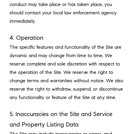
conduct may take place or has taken place, you
should contact your local law enforcement agency
immediately.
4. Operation
The specific features and functionality of the Site are
dynamic and may change from time to time. We
reserve complete and sole discretion with respect to
the operation of the Site. We reserve the right to
change terms and warranties without notice. We also
reserve the right to withdraw, suspend, or discontinue
any functionality or feature of the Site at any time.
5. Inaccuracies on the Site and Service
and Property Listing Data
The Site may include inaccuracies or errors, and