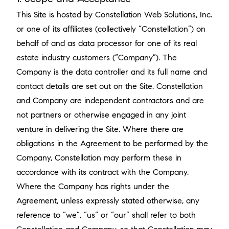
This Site is hosted by Constellation Web Solutions, Inc.
or one of its affiliates (collectively “Constellation”) on
behalf of and as data processor for one of its real
estate industry customers (“Company”). The
Company is the data controller and its full name and
contact details are set out on the Site. Constellation
and Company are independent contractors and are
not partners or otherwise engaged in any joint
venture in delivering the Site. Where there are
obligations in the Agreement to be performed by the
Company, Constellation may perform these in
accordance with its contract with the Company.
Where the Company has rights under the
Agreement, unless expressly stated otherwise, any
reference to “we”, “us“ or “our” shall refer to both