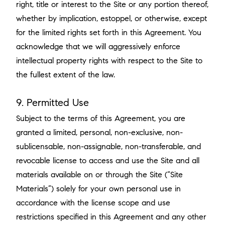
right, title or interest to the Site or any portion thereof,
whether by implication, estoppel, or otherwise, except
for the limited rights set forth in this Agreement. You
acknowledge that we will aggressively enforce
intellectual property rights with respect to the Site to
the fullest extent of the law.
9. Permitted Use
Subject to the terms of this Agreement, you are
granted a limited, personal, non-exclusive, non-
sublicensable, non-assignable, non-transferable, and
revocable license to access and use the Site and all
materials available on or through the Site (“Site
Materials”) solely for your own personal use in
accordance with the license scope and use
restrictions specified in this Agreement and any other