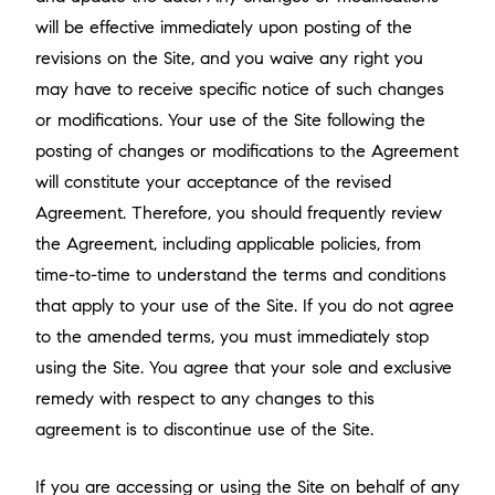
will be effective immediately upon posting of the
revisions on the Site, and you waive any right you
may have to receive specific notice of such changes
or modifications. Your use of the Site following the
posting of changes or modifications to the Agreement
will constitute your acceptance of the revised
Agreement. Therefore, you should frequently review
the Agreement, including applicable policies, from
time-to-time to understand the terms and conditions
that apply to your use of the Site. If you do not agree
to the amended terms, you must immediately stop
using the Site. You agree that your sole and exclusive
remedy with respect to any changes to this
agreement is to discontinue use of the Site.
If you are accessing or using the Site on behalf of any