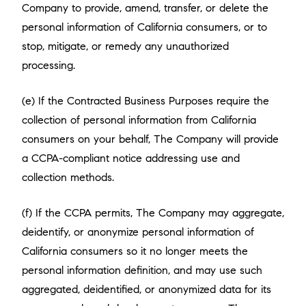
Company to provide, amend, transfer, or delete the
personal information of California consumers, or to
stop, mitigate, or remedy any unauthorized
processing.
(e) If the Contracted Business Purposes require the
collection of personal information from California
consumers on your behalf, The Company will provide
a CCPA-compliant notice addressing use and
collection methods.
(f) If the CCPA permits, The Company may aggregate,
deidentify, or anonymize personal information of
California consumers so it no longer meets the
personal information definition, and may use such
aggregated, deidentified, or anonymized data for its