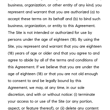
business, organization, or other entity of any kind, you
represent and warrant that you are authorized (a) to
accept these terms on its behalf and (b) to bind such
business, organization, or entity to this Agreement.
The Site is not intended or authorized for use by
persons under the age of eighteen (18). By using the
Site, you represent and warrant that you are eighteen
(18) years of age or older and that you agree to and
agree to abide by all of the terms and conditions of
this Agreement. If we believe that you are under the
age of eighteen (18) or that you are not old enough
to consent to and be legally bound by this
Agreement, we may, at any time, in our sole
discretion, and with or without notice: (i) terminate
your access to or use of the Site (or any portion,
aspect, or feature thereof), or (ii) delete any content