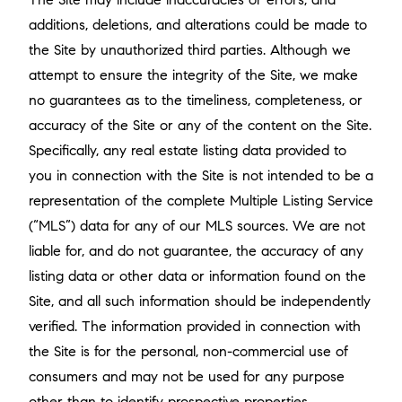
additions, deletions, and alterations could be made to
the Site by unauthorized third parties. Although we
attempt to ensure the integrity of the Site, we make
no guarantees as to the timeliness, completeness, or
accuracy of the Site or any of the content on the Site.
Specifically, any real estate listing data provided to
you in connection with the Site is not intended to be a
representation of the complete Multiple Listing Service
(“MLS”) data for any of our MLS sources. We are not
liable for, and do not guarantee, the accuracy of any
listing data or other data or information found on the
Site, and all such information should be independently
verified. The information provided in connection with
the Site is for the personal, non-commercial use of
consumers and may not be used for any purpose
other than to identify prospective properties