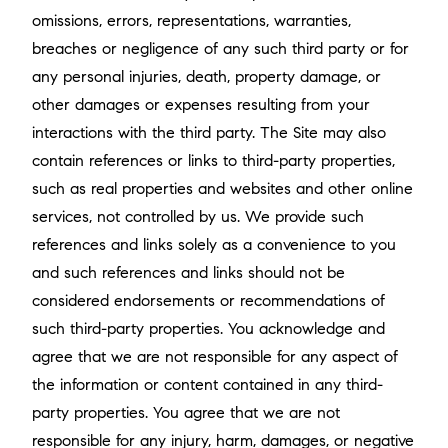
omissions, errors, representations, warranties,
breaches or negligence of any such third party or for
any personal injuries, death, property damage, or
other damages or expenses resulting from your
interactions with the third party. The Site may also
contain references or links to third-party properties,
such as real properties and websites and other online
services, not controlled by us. We provide such
references and links solely as a convenience to you
and such references and links should not be
considered endorsements or recommendations of
such third-party properties. You acknowledge and
agree that we are not responsible for any aspect of
the information or content contained in any third-
party properties. You agree that we are not
responsible for any injury, harm, damages, or negative