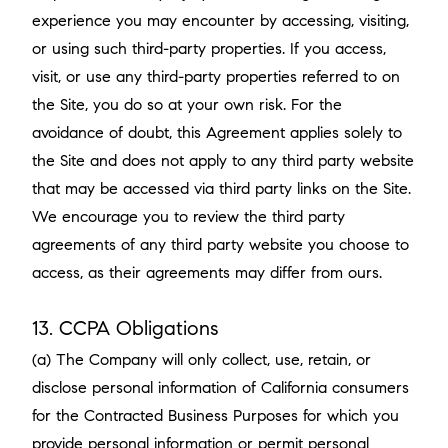
experience you may encounter by accessing, visiting,
or using such third-party properties. If you access,
visit, or use any third-party properties referred to on
the Site, you do so at your own risk. For the
avoidance of doubt, this Agreement applies solely to
the Site and does not apply to any third party website
that may be accessed via third party links on the Site.
We encourage you to review the third party
agreements of any third party website you choose to
access, as their agreements may differ from ours.
13. CCPA Obligations
(a) The Company will only collect, use, retain, or
disclose personal information of California consumers
for the Contracted Business Purposes for which you
provide personal information or permit personal