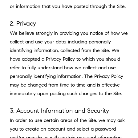
or information that you have posted through the Site.
2. Privacy
We believe strongly in providing you notice of how we
collect and use your data, including personally
identifying information, collected from the Site. We
have adopted a Privacy Policy to which you should
refer to fully understand how we collect and use
personally identifying information. The Privacy Policy
may be changed from time to time and is effective
immediately upon posting such changes to the Site.
3. Account Information and Security
In order to use certain areas of the Site, we may ask
you to create an account and select a password
and/or provide us with certain personal information.