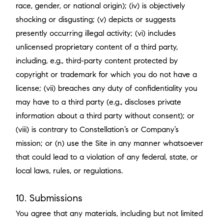
race, gender, or national origin); (iv) is objectively
shocking or disgusting; (v) depicts or suggests
presently occurring illegal activity; (vi) includes
unlicensed proprietary content of a third party,
including, e.g., third-party content protected by
copyright or trademark for which you do not have a
license; (vii) breaches any duty of confidentiality you
may have to a third party (e.g., discloses private
information about a third party without consent); or
(viii) is contrary to Constellation’s or Company’s
mission; or (n) use the Site in any manner whatsoever
that could lead to a violation of any federal, state, or
local laws, rules, or regulations.
10. Submissions
You agree that any materials, including but not limited