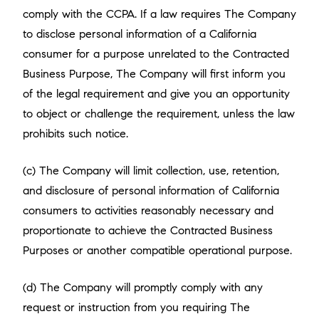
comply with the CCPA. If a law requires The Company
to disclose personal information of a California
consumer for a purpose unrelated to the Contracted
Business Purpose, The Company will first inform you
of the legal requirement and give you an opportunity
to object or challenge the requirement, unless the law
prohibits such notice.
(c) The Company will limit collection, use, retention,
and disclosure of personal information of California
consumers to activities reasonably necessary and
proportionate to achieve the Contracted Business
Purposes or another compatible operational purpose.
(d) The Company will promptly comply with any
request or instruction from you requiring The