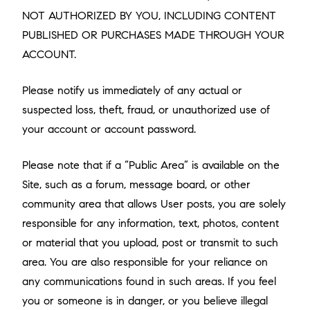
NOT AUTHORIZED BY YOU, INCLUDING CONTENT
PUBLISHED OR PURCHASES MADE THROUGH YOUR
ACCOUNT.
Please notify us immediately of any actual or
suspected loss, theft, fraud, or unauthorized use of
your account or account password.
Please note that if a “Public Area” is available on the
Site, such as a forum, message board, or other
community area that allows User posts, you are solely
responsible for any information, text, photos, content
or material that you upload, post or transmit to such
area. You are also responsible for your reliance on
any communications found in such areas. If you feel
you or someone is in danger, or you believe illegal