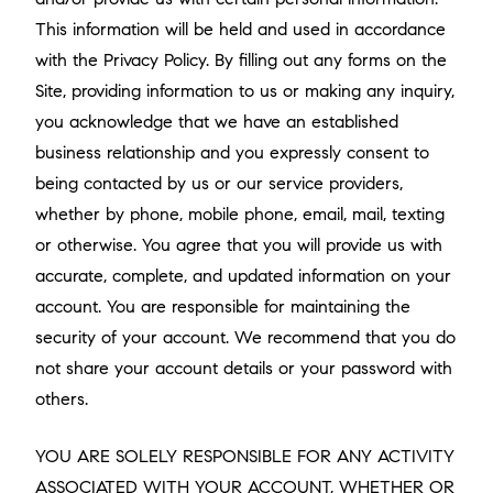
This information will be held and used in accordance
with the Privacy Policy. By filling out any forms on the
Site, providing information to us or making any inquiry,
you acknowledge that we have an established
business relationship and you expressly consent to
being contacted by us or our service providers,
whether by phone, mobile phone, email, mail, texting
or otherwise. You agree that you will provide us with
accurate, complete, and updated information on your
account. You are responsible for maintaining the
security of your account. We recommend that you do
not share your account details or your password with
others.
YOU ARE SOLELY RESPONSIBLE FOR ANY ACTIVITY
ASSOCIATED WITH YOUR ACCOUNT, WHETHER OR