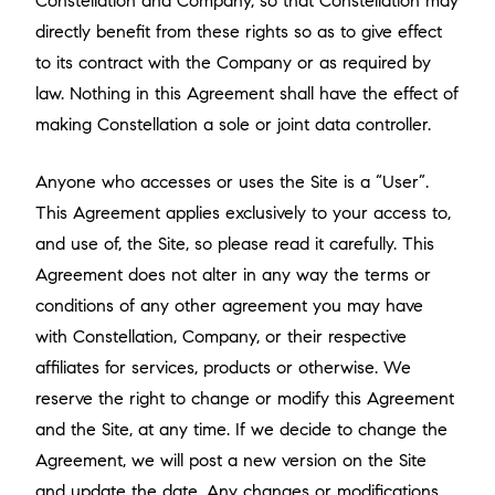
Constellation and Company, so that Constellation may
directly benefit from these rights so as to give effect
to its contract with the Company or as required by
law. Nothing in this Agreement shall have the effect of
making Constellation a sole or joint data controller.
Anyone who accesses or uses the Site is a “User”.
This Agreement applies exclusively to your access to,
and use of, the Site, so please read it carefully. This
Agreement does not alter in any way the terms or
conditions of any other agreement you may have
with Constellation, Company, or their respective
affiliates for services, products or otherwise. We
reserve the right to change or modify this Agreement
and the Site, at any time. If we decide to change the
Agreement, we will post a new version on the Site
and update the date. Any changes or modifications