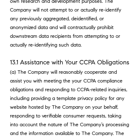
own research and development purposes. The
Company will not attempt to or actually re-identify
any previously aggregated, deidentified, or
anonymized data and will contractually prohibit
downstream data recipients from attempting to or
actually re-identifying such data.
13.1 Assistance with Your CCPA Obligations
(a) The Company will reasonably cooperate and
assist you with meeting the your CCPA compliance
obligations and responding to CCPA-related inquiries,
including providing a template privacy policy for any
website hosted by The Company on your behalf,
responding to verifiable consumer requests, taking
into account the nature of The Company’s processing
and the information available to The Company. The