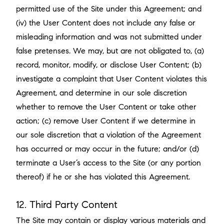
permitted use of the Site under this Agreement; and
(iv) the User Content does not include any false or
misleading information and was not submitted under
false pretenses. We may, but are not obligated to, (a)
record, monitor, modify, or disclose User Content; (b)
investigate a complaint that User Content violates this
Agreement, and determine in our sole discretion
whether to remove the User Content or take other
action; (c) remove User Content if we determine in
our sole discretion that a violation of the Agreement
has occurred or may occur in the future; and/or (d)
terminate a User’s access to the Site (or any portion
thereof) if he or she has violated this Agreement.
12. Third Party Content
The Site may contain or display various materials and