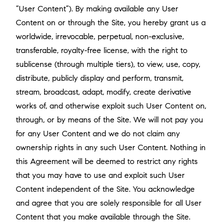
“User Content”). By making available any User
Content on or through the Site, you hereby grant us a
worldwide, irrevocable, perpetual, non-exclusive,
transferable, royalty-free license, with the right to
sublicense (through multiple tiers), to view, use, copy,
distribute, publicly display and perform, transmit,
stream, broadcast, adapt, modify, create derivative
works of, and otherwise exploit such User Content on,
through, or by means of the Site. We will not pay you
for any User Content and we do not claim any
ownership rights in any such User Content. Nothing in
this Agreement will be deemed to restrict any rights
that you may have to use and exploit such User
Content independent of the Site. You acknowledge
and agree that you are solely responsible for all User
Content that you make available through the Site.