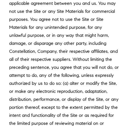
applicable agreement between you and us. You may
not use the Site or any Site Materials for commercial
purposes. You agree not to use the Site or Site
Materials for any unintended purpose, for any
unlawful purpose, or in any way that might harm,
damage, or disparage any other party, including
Constellation, Company, their respective affiliates, and
all of their respective suppliers. Without limiting the
preceding sentence, you agree that you will not do, or
attempt to do, any of the following, unless expressly
authorized by us to do so: (a) alter or modify the Site,
or make any electronic reproduction, adaptation,
distribution, performance, or display of the Site, or any
portion thereof, except to the extent permitted by the
intent and functionality of the Site or as required for
the limited purpose of reviewing material on or