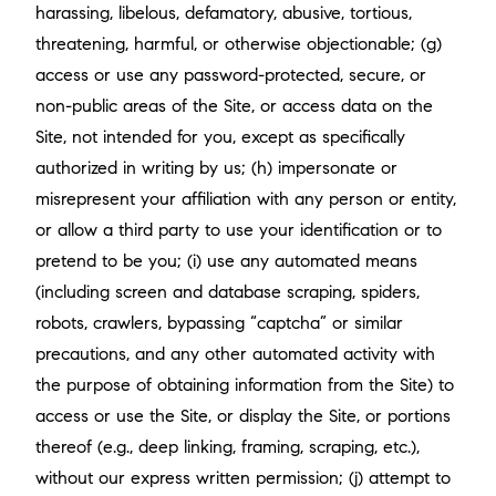
harassing, libelous, defamatory, abusive, tortious,
threatening, harmful, or otherwise objectionable; (g)
access or use any password-protected, secure, or
non-public areas of the Site, or access data on the
Site, not intended for you, except as specifically
authorized in writing by us; (h) impersonate or
misrepresent your affiliation with any person or entity,
or allow a third party to use your identification or to
pretend to be you; (i) use any automated means
(including screen and database scraping, spiders,
robots, crawlers, bypassing “captcha” or similar
precautions, and any other automated activity with
the purpose of obtaining information from the Site) to
access or use the Site, or display the Site, or portions
thereof (e.g., deep linking, framing, scraping, etc.),
without our express written permission; (j) attempt to