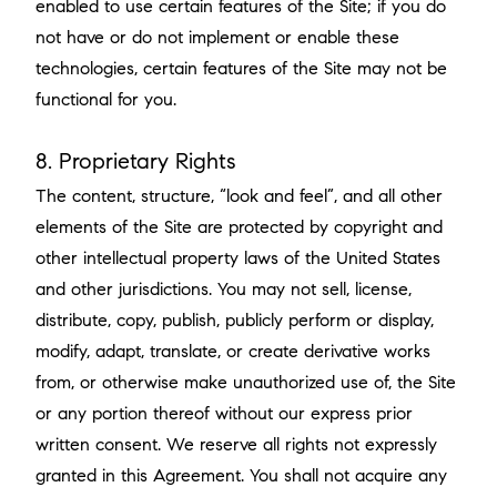
enabled to use certain features of the Site; if you do
not have or do not implement or enable these
technologies, certain features of the Site may not be
functional for you.
8. Proprietary Rights
The content, structure, “look and feel”, and all other
elements of the Site are protected by copyright and
other intellectual property laws of the United States
and other jurisdictions. You may not sell, license,
distribute, copy, publish, publicly perform or display,
modify, adapt, translate, or create derivative works
from, or otherwise make unauthorized use of, the Site
or any portion thereof without our express prior
written consent. We reserve all rights not expressly
granted in this Agreement. You shall not acquire any