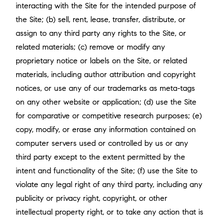
interacting with the Site for the intended purpose of
the Site; (b) sell, rent, lease, transfer, distribute, or
assign to any third party any rights to the Site, or
related materials; (c) remove or modify any
proprietary notice or labels on the Site, or related
materials, including author attribution and copyright
notices, or use any of our trademarks as meta-tags
on any other website or application; (d) use the Site
for comparative or competitive research purposes; (e)
copy, modify, or erase any information contained on
computer servers used or controlled by us or any
third party except to the extent permitted by the
intent and functionality of the Site; (f) use the Site to
violate any legal right of any third party, including any
publicity or privacy right, copyright, or other
intellectual property right, or to take any action that is