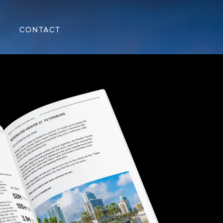
CONTACT