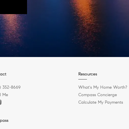
act
Resources
) 352-8669
What's My Home Worth?
l Me
Compass Concierge
Calculate My Payments
pass