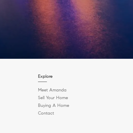
Explore
Meet Amanda
Sell Your Home
Buying A Home
Contact