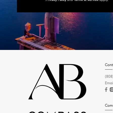
Cont
(808
Emai
Com