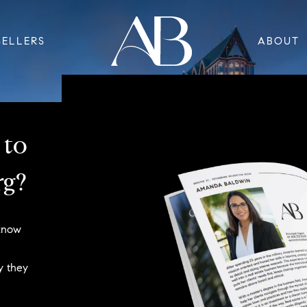
SELLERS
ABOUT
 to
rg?
 know
y they