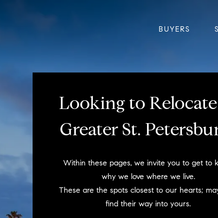
BUYERS
Looking to Relocate
Greater St. Petersbu
Within these pages, we invite you to get to
why we love where we live.
These are the spots closest to our hearts; ma
find their way into yours.