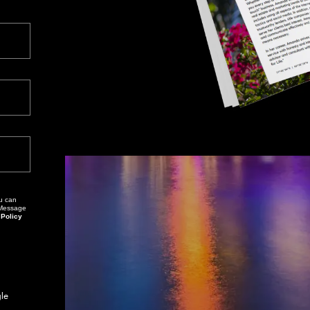
. Message
 Policy
This site is protected by reCAPTCHA and the Google