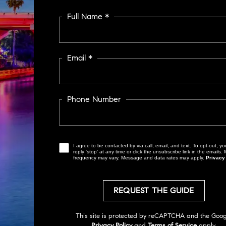
Full Name *
Email *
Phone Number
I agree to be contacted by via call, email, and text. To opt-out, you can
reply 'stop' at any time or click the unsubscribe link in the emails
frequency may vary. Message and data rates may apply.
Privacy
Privacy Policy
and
Terms of Service
apply.